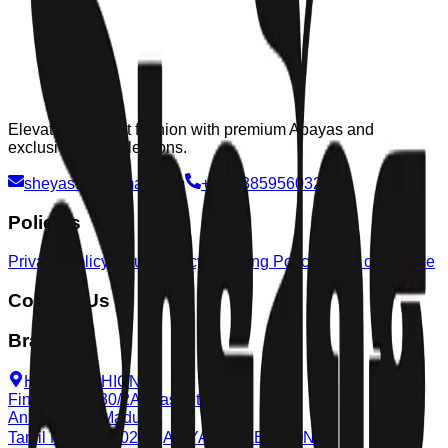
Elevating modest fashion with premium Abayas and
exclusive Eid collections.
sheyas.co@gmail.com
+91 9385956032
Policies
Privacy Policy
Return Policy
Shipping Policy
Terms of Service
Contact Us
Branchs
HAYA FASHION,
Fine Center, 30/2A, East St,
Anna Nagar, Madurai,
Tamil Nadu 625020
AFIYA COLLECTION,