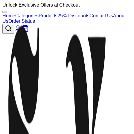
Unlock Exclusive Offers at Checkout
Home
Categories
Products
25% Discounts
Contact Us
About
Us
Order Status